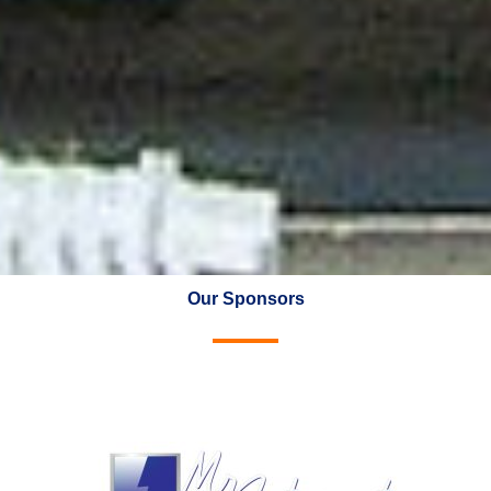
Our Sponsors