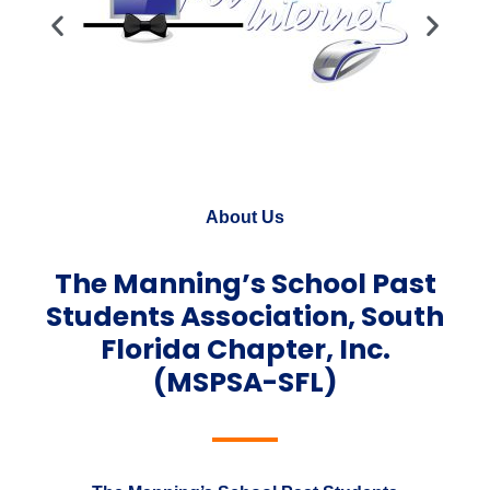
About Us
The Manning’s School Past
Students Association, South
Florida Chapter, Inc.
(MSPSA-SFL)