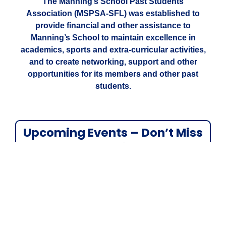
The Manning’s School Past Students
Association (MSPSA-SFL) was established to
provide financial and other assistance to
Manning’s School to maintain excellence in
academics, sports and extra-curricular activities,
and to create networking, support and other
opportunities for its members and other past
students.
Upcoming Events – Don’t Miss
Out!
We’re excited to share what’s coming up:
Manning’s School Breakfast Program
–