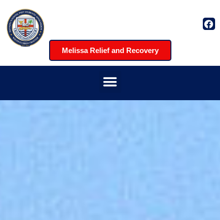
Melissa Relief and Recovery