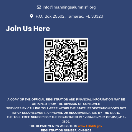
info@manningsalumnisfl.org
P.O. Box 25502, Tamarac, FL 33320
Join Us Here
A COPY OF THE OFFICIAL REGISTRATION AND FINANCIAL INFORMATION MAY BE
OBTAINED
FROM THE DIVISION OF CONSUMER
SERVICES BY CALLING TOLL-FREE WITHIN THE STATE. REGISTRATION DOES NOT
IMPLY ENDORSEMENT, APPROVAL OR RECOMMENDATION BY THE STATE.
THE TOLL FREE NUMBER FOR THE DEPARTMENT IS 1-800-435-7352 OR (850) 410-
3800.
THE DEPARTMENT’S WEBSITE IS
www.FDACS.gov.
REGISTRATION NUMBER: CH44852