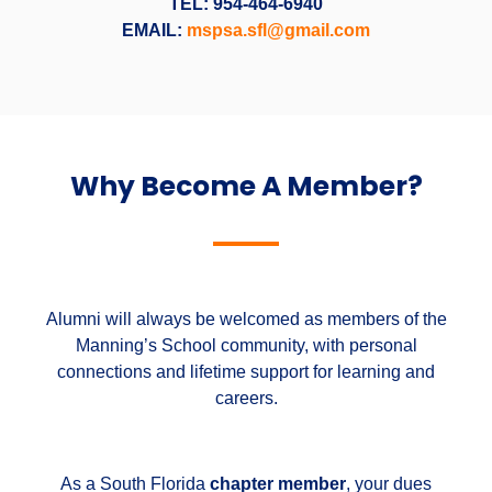
TEL: 954-464-6940
EMAIL:
mspsa.sfl@gmail.com
Why Become A Member?
Alumni will always be welcomed as members of the
Manning’s School community, with personal
connections and lifetime support for learning and
careers.
As a South Florida
chapter member
, your dues