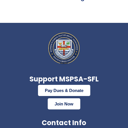
Support MSPSA-SFL
Pay Dues & Donate
Join Now
Contact Info