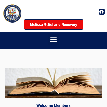
Melissa Relief and Recovery
Welcome Members