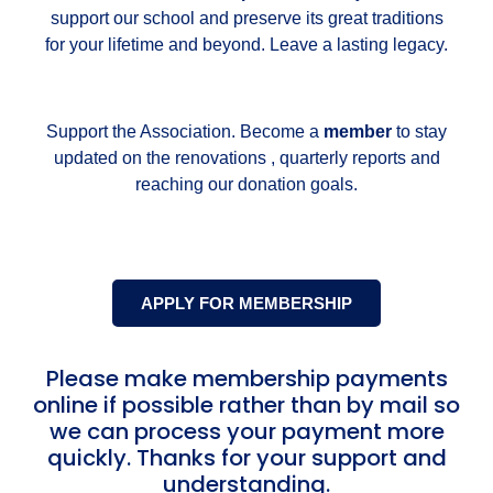
support our school and preserve its great traditions
for your lifetime and beyond. Leave a lasting legacy.
Support the Association. Become a
member
to stay
updated on the renovations , quarterly reports and
reaching our donation goals.
APPLY FOR MEMBERSHIP
Please make membership payments
online if possible rather than by mail so
we can process your payment more
quickly. Thanks for your support and
understanding.