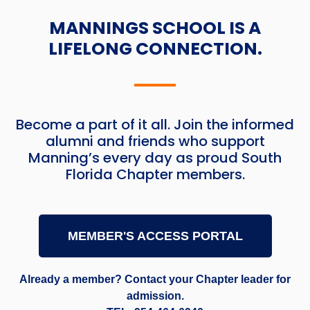
MANNINGS SCHOOL IS A
LIFELONG CONNECTION.
Become a part of it all. Join the informed
alumni and friends who support
Manning’s every day as proud South
Florida Chapter members.
MEMBER'S ACCESS PORTAL
Already a member? Contact your Chapter leader for
admission.