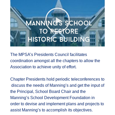
The MPSA’s Presidents Council facilitates
coordination amongst all the chapters to allow the
Association to achieve unity of effort.
Chapter Presidents hold periodic teleconferences to
discuss the needs of Manning’s and get the input of
the Principal, School Board Chair and the
Manning’s School Development Foundation in
order to devise and implement plans and projects to
assist Manning’s to accomplish its objectives.