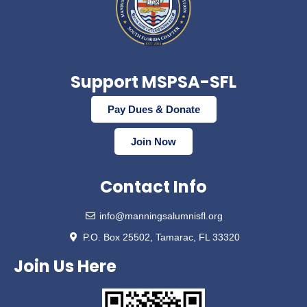
Support MSPSA-SFL
Pay Dues & Donate
Join Now
Contact Info
info@manningsalumnisfl.org
P.O. Box 25502, Tamarac, FL 33320
Join Us Here