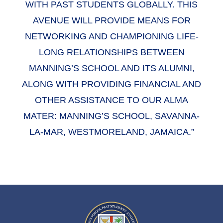
WITH PAST STUDENTS GLOBALLY. THIS
AVENUE WILL PROVIDE MEANS FOR
NETWORKING AND CHAMPIONING LIFE-
LONG RELATIONSHIPS BETWEEN
MANNING’S SCHOOL AND ITS ALUMNI,
ALONG WITH PROVIDING FINANCIAL AND
OTHER ASSISTANCE TO OUR ALMA
MATER: MANNING’S SCHOOL, SAVANNA-
LA-MAR, WESTMORELAND, JAMAICA.”