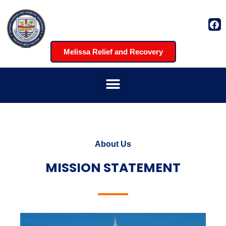
Melissa Relief and Recovery
About Us
MISSION STATEMENT