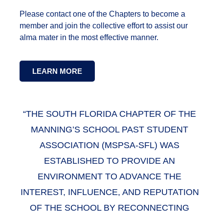
Please contact one of the Chapters to become a
member and join the collective effort to assist our
alma mater in the most effective manner.
LEARN MORE
“THE SOUTH FLORIDA CHAPTER OF THE
MANNING’S SCHOOL PAST STUDENT
ASSOCIATION (MSPSA-SFL) WAS
ESTABLISHED TO PROVIDE AN
ENVIRONMENT TO ADVANCE THE
INTEREST, INFLUENCE, AND REPUTATION
OF THE SCHOOL BY RECONNECTING