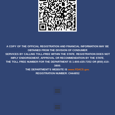
A COPY OF THE OFFICIAL REGISTRATION AND FINANCIAL INFORMATION MAY BE
OBTAINED
FROM THE DIVISION OF CONSUMER
SERVICES BY CALLING TOLL-FREE WITHIN THE STATE. REGISTRATION DOES NOT
IMPLY ENDORSEMENT, APPROVAL OR RECOMMENDATION BY THE STATE.
THE TOLL FREE NUMBER FOR THE DEPARTMENT IS 1-800-435-7352 OR (850) 410-
3800.
THE DEPARTMENT’S WEBSITE IS
www.FDACS.gov.
REGISTRATION NUMBER: CH44852