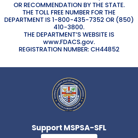
OR RECOMMENDATION BY THE STATE.
THE TOLL FREE NUMBER FOR THE
DEPARTMENT IS 1-800-435-7352 OR (850)
410-3800.
THE DEPARTMENT’S WEBSITE IS
www.FDACS.gov.
REGISTRATION NUMBER: CH44852
Support MSPSA-SFL