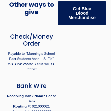
Other ways to
Get Blue
give
Blood
Merchandise
Check/Money
Order
Payable to “Manning’s School
Past Students Assn – S. Fla”
P.O. Box 25502, Tamarac, FL
33320
Bank Wire
Receiving Bank Name:
Chase
Bank
Routing #:
021000021