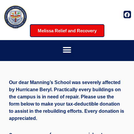
Melissa Relief and Recovery
Our dear Manning’s School was severely affected
by Hurricane Beryl. Practically every buildings on
the campus is in need of repair. Please use the
form below to make your tax-deductible donation
to assist in the rebuilding efforts. Every donation is
appreciated.