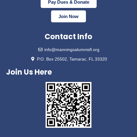
Pay Dues & Donate
Join Now
Contact Info
info@manningsalumnisfl.org
P.O. Box 25502, Tamarac, FL 33320
Join Us Here