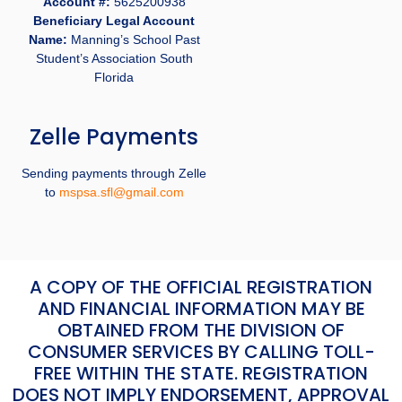
Account #:
5625200938
Beneficiary Legal Account
Name:
Manning’s School Past
Student’s Association South
Florida
Zelle Payments
Sending payments through Zelle
to
mspsa.sfl@gmail.com
A COPY OF THE OFFICIAL REGISTRATION
AND FINANCIAL INFORMATION MAY BE
OBTAINED FROM THE DIVISION OF
CONSUMER SERVICES BY CALLING TOLL-
FREE WITHIN THE STATE. REGISTRATION
DOES NOT IMPLY ENDORSEMENT, APPROVAL