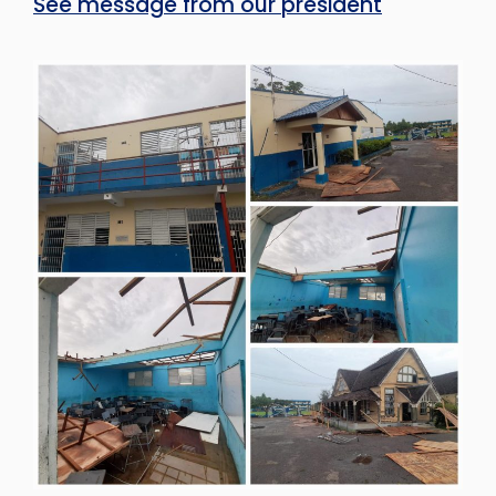
See message from our president